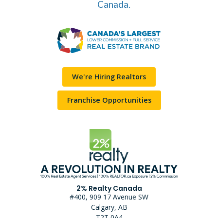
Canada.
We're Hiring Realtors
Franchise Opportunities
2% Realty Canada
#400, 909 17 Avenue SW
Calgary, AB
T2T 0A4