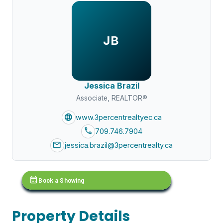
JB
Jessica Brazil
Associate, REALTOR®
language
www.3percentrealtyec.ca
call
709.746.7904
mail
jessica.brazil@3percentrealty.ca
calendar_month
Book a Showing
Property Details