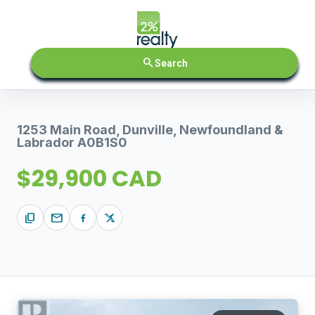
search
Search
1253 Main Road, Dunville, Newfoundland &
Labrador A0B1S0
$29,900 CAD
content_copy
mail