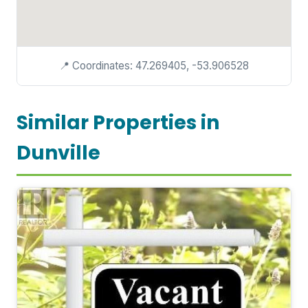
📍 Coordinates: 47.269405, -53.906528
Similar Properties in
Dunville