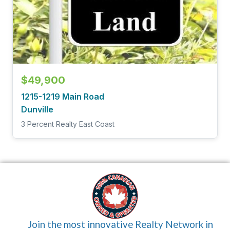
$49,900
1215-1219 Main Road
Dunville
3 Percent Realty East Coast
Join the most innovative Realty Network in