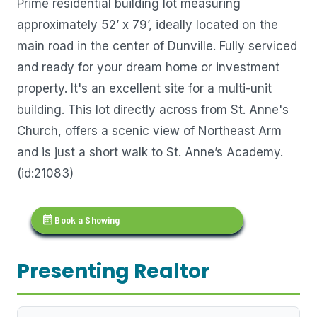
Prime residential building lot measuring
approximately 52’ x 79’, ideally located on the
main road in the center of Dunville. Fully serviced
and ready for your dream home or investment
property. It's an excellent site for a multi-unit
building. This lot directly across from St. Anne's
Church, offers a scenic view of Northeast Arm
and is just a short walk to St. Anne’s Academy.
(id:21083)
calendar_month
Book a Showing
Presenting Realtor