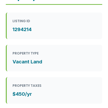
LISTING ID
1294214
PROPERTY TYPE
Vacant Land
PROPERTY TAXES
$450/yr