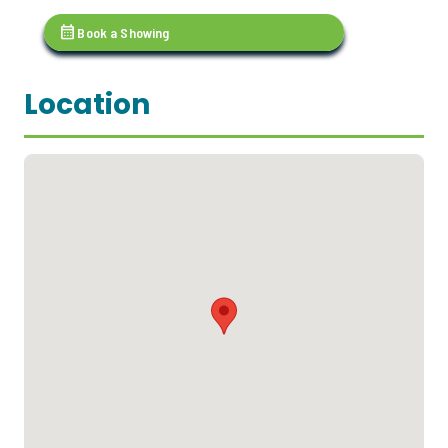
calendar_month
Book a Showing
Location