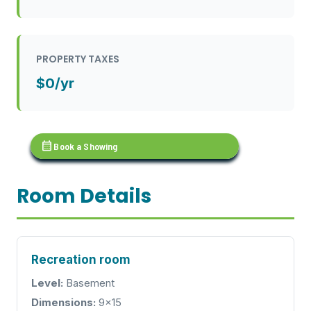
PROPERTY TAXES
$0/yr
calendar_month
Book a Showing
Room Details
Recreation room
Level:
Basement
Dimensions:
9x15