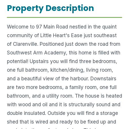
Property Description
Welcome to 97 Main Road nestled in the quaint
community of Little Heart's Ease just southeast
of Clarenville. Positioned just down the road from
Southwest Arm Academy, this home is filled with
potential! Upstairs you will find three bedrooms,
one full bathroom, kitchen/dining, living room,
and a beautiful view of the harbour. Downstairs
are two more bedrooms, a family room, one full
bathroom, and a utility room. The house is heated
with wood and oil and it is structurally sound and
double insulated. Outside you will find a storage
shed that is wired and ready to be fixed up and