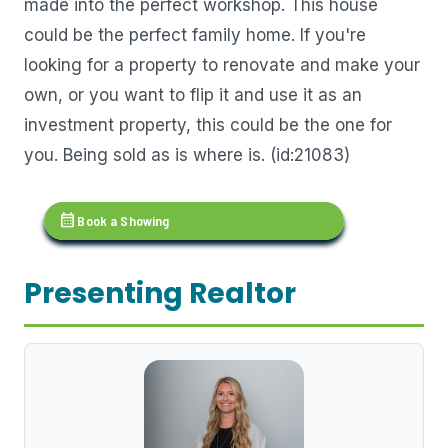
made into the perfect workshop. This house
could be the perfect family home. If you're
looking for a property to renovate and make your
own, or you want to flip it and use it as an
investment property, this could be the one for
you. Being sold as is where is. (id:21083)
calendar_month
Book a Showing
Presenting Realtor