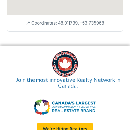
📍 Coordinates: 48.011739, -53.735968
Join the most innovative Realty Network in
Canada.
We're Hiring Realtors