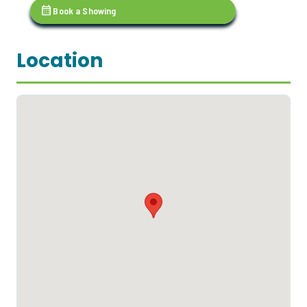
calendar_month
Book a Showing
Location