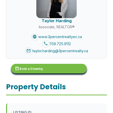
Taylor Harding
Associate, REALTOR®
language
www.3percentrealtyec.ca
call
709.725.9112
mail
taylor.harding@3percentrealty.ca
calendar_month
Book a Showing
Property Details
LISTING ID