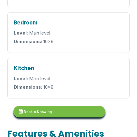
Bedroom
Level:
Main level
Dimensions:
10x9
Kitchen
Level:
Main level
Dimensions:
10x8
calendar_month
Book a Showing
Features & Amenities