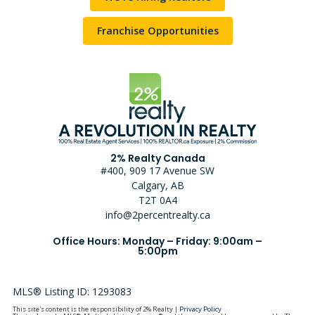
Franchise Opportunities
2% Realty Canada
#400, 909 17 Avenue SW
Calgary, AB
T2T 0A4
info@2percentrealty.ca
Office Hours: Monday – Friday: 9:00am –
5:00pm
MLS® Listing ID: 1293083
This site's content is the responsibility of 2% Realty |
Privacy Policy