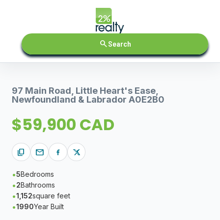
search
Search
97 Main Road, Little Heart's Ease,
Newfoundland & Labrador A0E2B0
$59,900 CAD
content_copy
mail
5
Bedrooms
2
Bathrooms
1,152
square feet
1990
Year Built