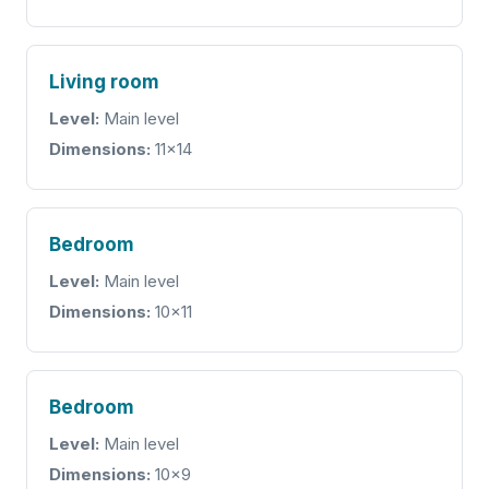
Living room
Level:
Main level
Dimensions:
11x14
Bedroom
Level:
Main level
Dimensions:
10x11
Bedroom
Level:
Main level
Dimensions:
10x9