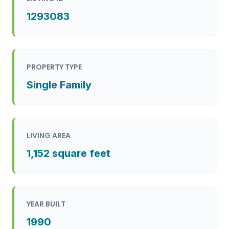
1293083
PROPERTY TYPE
Single Family
LIVING AREA
1,152 square feet
YEAR BUILT
1990