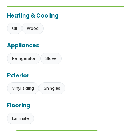
Heating & Cooling
Oil
Wood
Appliances
Refrigerator
Stove
Exterior
Vinyl siding
Shingles
Flooring
Laminate