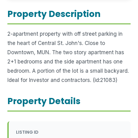
Property Description
2-apartment property with off street parking in
the heart of Central St. John's. Close to
Downtown, MUN. The two story apartment has
2+1 bedrooms and the side apartment has one
bedroom. A portion of the lot is a small backyard.
Ideal for Investor and contractors. (id:21083)
Property Details
LISTING ID