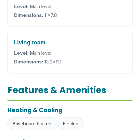
Level:
Main level
Dimensions:
11x7.8
Living room
Level:
Main level
Dimensions:
13.2x11.1
Features & Amenities
Heating & Cooling
Baseboard heaters
Electric