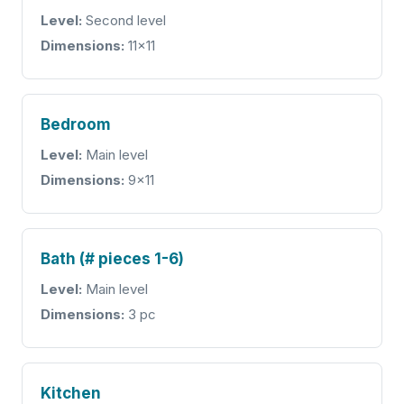
Level:
Second level
Dimensions:
11x11
Bedroom
Level:
Main level
Dimensions:
9x11
Bath (# pieces 1-6)
Level:
Main level
Dimensions:
3 pc
Kitchen