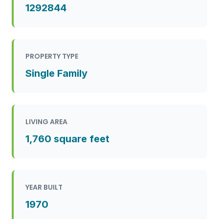
1292844
PROPERTY TYPE
Single Family
LIVING AREA
1,760 square feet
YEAR BUILT
1970