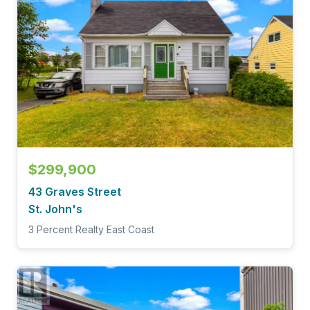
$299,900
43 Graves Street
St. John's
3 Percent Realty East Coast