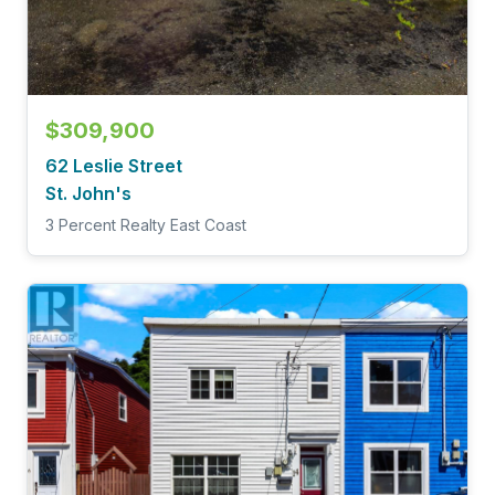
$309,900
62 Leslie Street
St. John's
3 Percent Realty East Coast