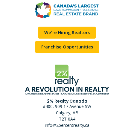
We're Hiring Realtors
Franchise Opportunities
2% Realty Canada
#400, 909 17 Avenue SW
Calgary, AB
T2T 0A4
info@2percentrealty.ca