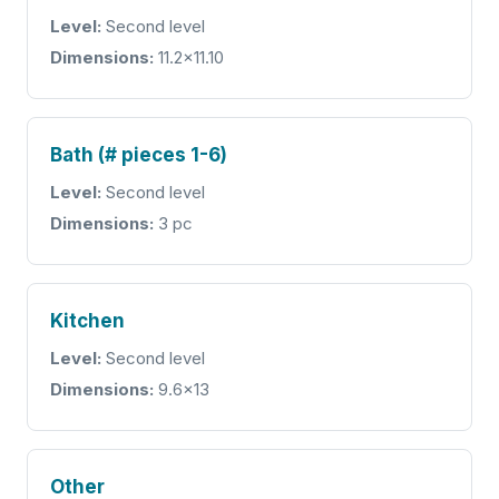
Level:
Second level
Dimensions:
11.2x11.10
Bath (# pieces 1-6)
Level:
Second level
Dimensions:
3 pc
Kitchen
Level:
Second level
Dimensions:
9.6x13
Other