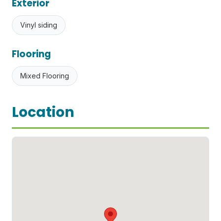
Exterior
Vinyl siding
Flooring
Mixed Flooring
Location