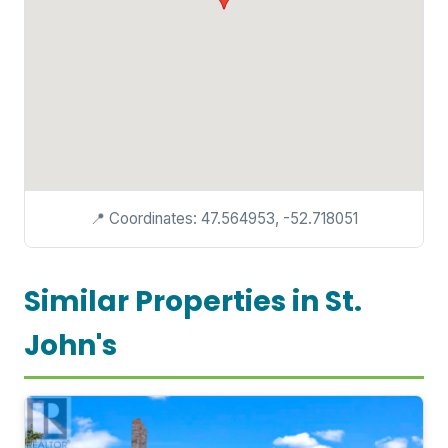
📍 Coordinates: 47.564953, -52.718051
Similar Properties in St.
John's