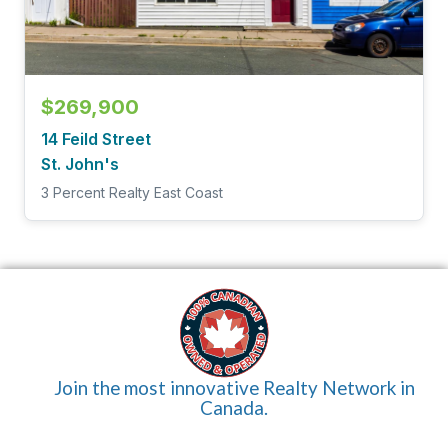
$269,900
14 Feild Street
St. John's
3 Percent Realty East Coast
Join the most innovative Realty Network in
Canada.