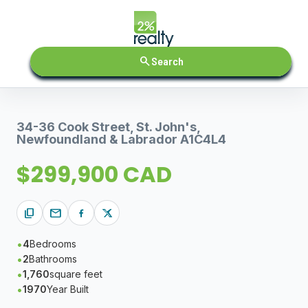
search
Search
34-36 Cook Street, St. John's,
Newfoundland & Labrador A1C4L4
$299,900 CAD
content_copy
mail
4
Bedrooms
2
Bathrooms
1,760
square feet
1970
Year Built