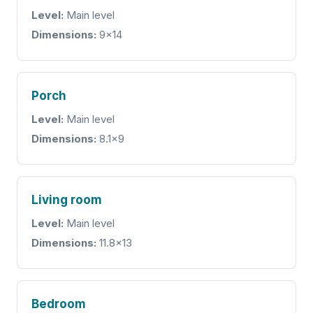
Level:
Main level
Dimensions:
9x14
Porch
Level:
Main level
Dimensions:
8.1x9
Living room
Level:
Main level
Dimensions:
11.8x13
Bedroom