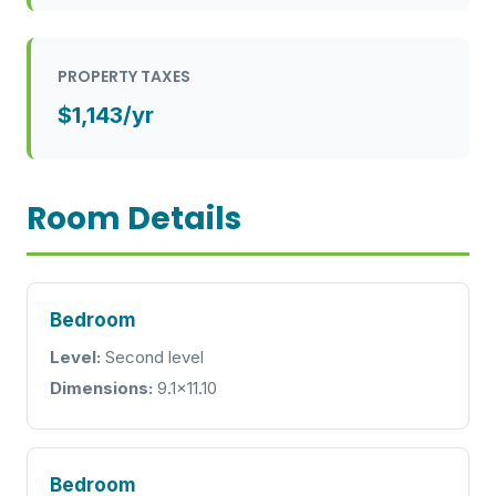
PROPERTY TAXES
$1,143/yr
Room Details
Bedroom
Level:
Second level
Dimensions:
9.1x11.10
Bedroom