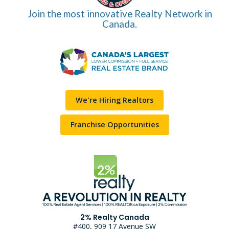
Join the most innovative Realty Network in
Canada.
We're Hiring Realtors
Franchise Opportunities
2% Realty Canada
#400, 909 17 Avenue SW