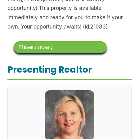
opportunity! This property is available
immediately and ready for you to make it your
own. Your opportunity awaits! (id:21083)
calendar_month
Book a Showing
Presenting Realtor