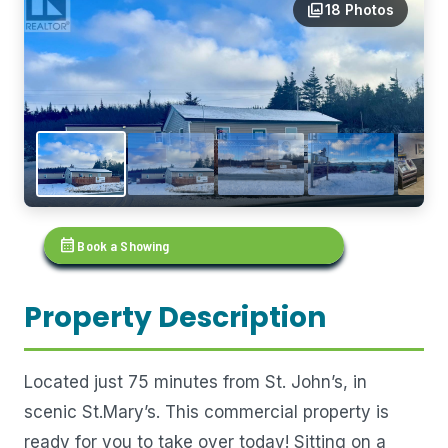
photo_library
18 Photos
calendar_month
Book a Showing
Property Description
Located just 75 minutes from St. John’s, in
scenic St.Mary’s. This commercial property is
ready for you to take over today! Sitting on a