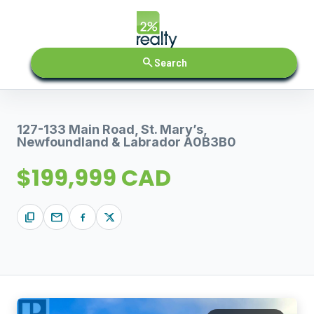
search
Search
127-133 Main Road, St. Mary’s,
Newfoundland & Labrador A0B3B0
$199,999 CAD
content_copy
mail