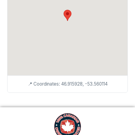
📍 Coordinates: 46.915928, -53.560114