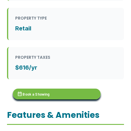
PROPERTY TYPE
Retail
PROPERTY TAXES
$616/yr
calendar_month
Book a Showing
Features & Amenities