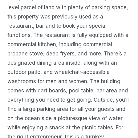
level parcel of land with plenty of parking space,
this property was previously used as a
restaurant, bar and to book your special
functions. The restaurant is fully equipped with a
commercial kitchen, including commercial
propane stove, deep fryers, and more. There’s a
designated dining area inside, along with an
outdoor patio, and wheelchair-accessible
washrooms for men and women. The building
comes with dart boards, pool table, bar area and
everything you need to get going. Outside, you’ll
find a large parking area for all your guests and
on the ocean side a picturesque view of water
while enjoying a snack at the picnic tables. For
the right entrepreneur, this is a turnkey