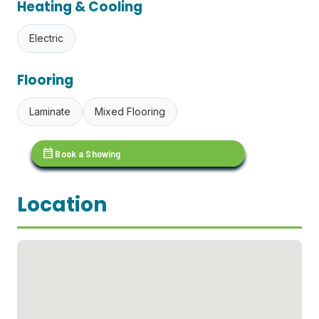
Heating & Cooling
Electric
Flooring
Laminate
Mixed Flooring
calendar_month
Book a Showing
Location