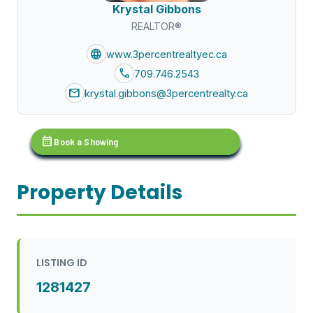
Krystal Gibbons
REALTOR®
language
www.3percentrealtyec.ca
call
709.746.2543
mail
krystal.gibbons@3percentrealty.ca
calendar_month
Book a Showing
Property Details
LISTING ID
1281427