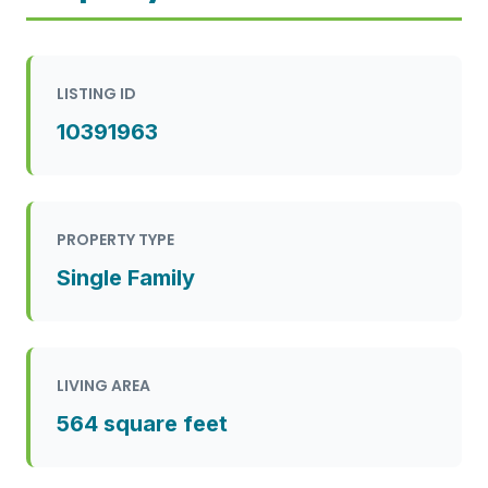
LISTING ID
10391963
PROPERTY TYPE
Single Family
LIVING AREA
564 square feet