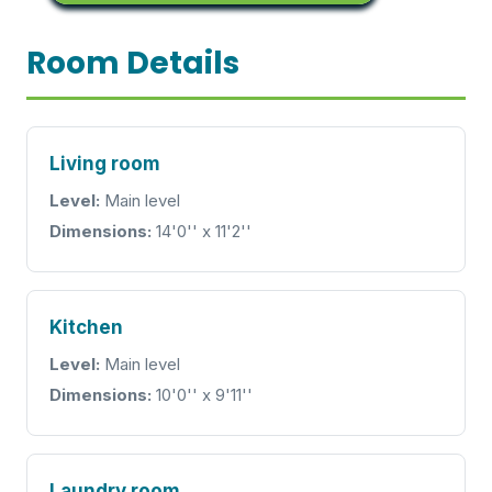
Room Details
Living room
Level:
Main level
Dimensions:
14'0'' x 11'2''
Kitchen
Level:
Main level
Dimensions:
10'0'' x 9'11''
Laundry room