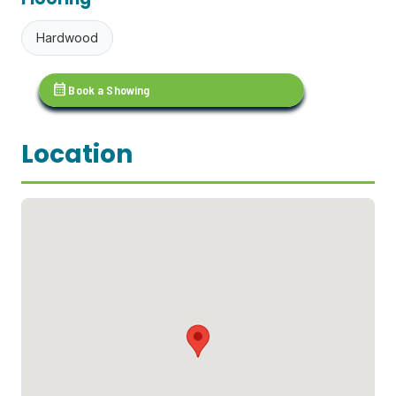
Hardwood
calendar_month
Book a Showing
Location