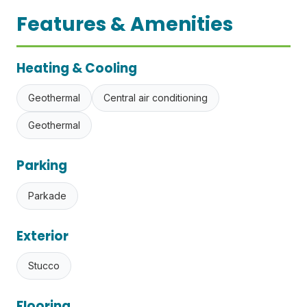
Features & Amenities
Heating & Cooling
Geothermal
Central air conditioning
Geothermal
Parking
Parkade
Exterior
Stucco
Flooring