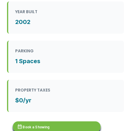
YEAR BUILT
2002
PARKING
1 Spaces
PROPERTY TAXES
$0/yr
calendar_month
Book a Showing