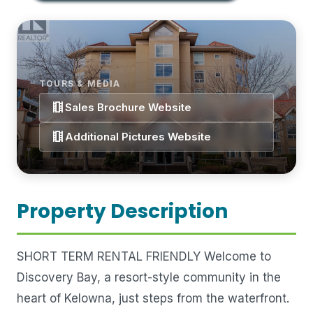
TOURS & MEDIA
theaters
Sales Brochure Website
theaters
Additional Pictures Website
Property Description
SHORT TERM RENTAL FRIENDLY Welcome to
Discovery Bay, a resort-style community in the
heart of Kelowna, just steps from the waterfront.