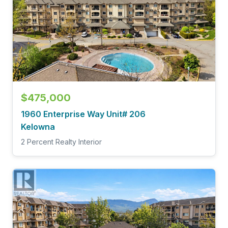
$475,000
1960 Enterprise Way Unit# 206
Kelowna
2 Percent Realty Interior