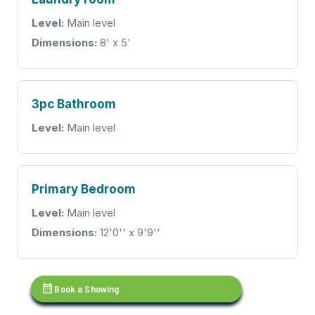
Level:
Main level
Dimensions:
8' x 5'
3pc Bathroom
Level:
Main level
Primary Bedroom
Level:
Main level
Dimensions:
12'0'' x 9'9''
calendar_month
Book a Showing