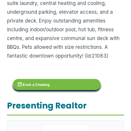
suite laundry, central heating and cooling,
underground parking, elevator access, and a
private deck. Enjoy outstanding amenities
including indoor/outdoor pool, hot tub, fitness
centre, and expansive communal sun deck with
BBQs. Pets allowed with size restrictions. A
fantastic downtown opportunity! (id:21083)
calendar_month
Book a Showing
Presenting Realtor