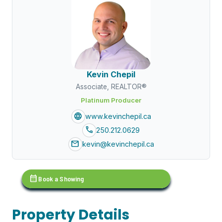
Kevin Chepil
Associate, REALTOR®
Platinum Producer
language
www.kevinchepil.ca
call
250.212.0629
mail
kevin@kevinchepil.ca
calendar_month
Book a Showing
Property Details