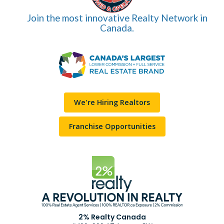
Join the most innovative Realty Network in
Canada.
We're Hiring Realtors
Franchise Opportunities
2% Realty Canada