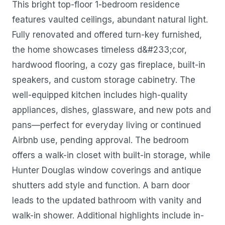
This bright top-floor 1-bedroom residence
features vaulted ceilings, abundant natural light.
Fully renovated and offered turn-key furnished,
the home showcases timeless d&#233;cor,
hardwood flooring, a cozy gas fireplace, built-in
speakers, and custom storage cabinetry. The
well-equipped kitchen includes high-quality
appliances, dishes, glassware, and new pots and
pans—perfect for everyday living or continued
Airbnb use, pending approval. The bedroom
offers a walk-in closet with built-in storage, while
Hunter Douglas window coverings and antique
shutters add style and function. A barn door
leads to the updated bathroom with vanity and
walk-in shower. Additional highlights include in-