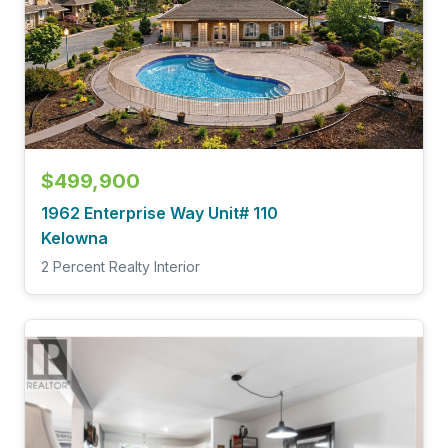
$499,900
1962 Enterprise Way Unit# 110
Kelowna
2 Percent Realty Interior