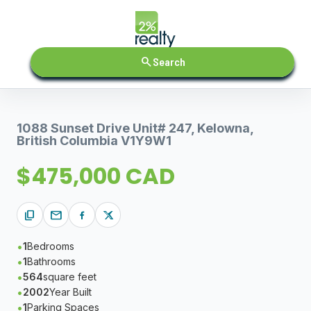
search
Search
1088 Sunset Drive Unit# 247, Kelowna,
British Columbia V1Y9W1
$475,000 CAD
content_copy
mail
1
Bedrooms
1
Bathrooms
564
square feet
2002
Year Built
1
Parking Spaces