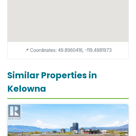
📍 Coordinates: 49.8960416, -119.4981973
Similar Properties in
Kelowna