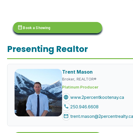
calendar_month
Book a Showing
Presenting Realtor
Trent Mason
Broker, REALTOR®
Platinum Producer
language
www.2percentkootenay.ca
call
250.946.6608
mail
trent.mason@2percentrealty.c