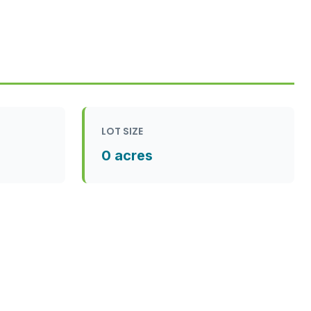
LOT SIZE
0 acres