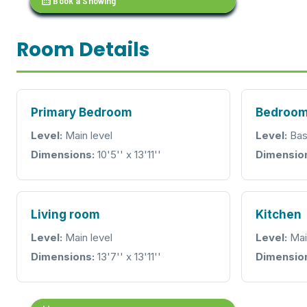
calendar_month
Book a Showing
Room Details
Primary Bedroom
Bedroo
Level:
Main level
Level:
Bas
Dimensions:
10'5'' x 13'11''
Dimensio
Living room
Kitchen
Level:
Main level
Level:
Mai
Dimensions:
13'7'' x 13'11''
Dimensio