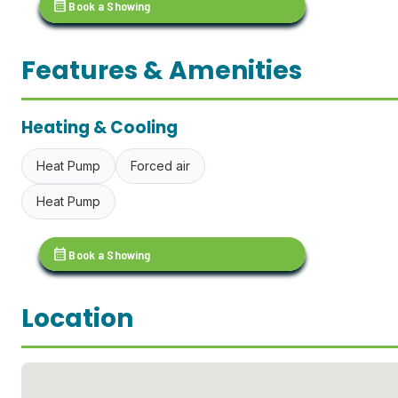
calendar_month
Book a Showing
Features & Amenities
Heating & Cooling
Heat Pump
Forced air
Heat Pump
calendar_month
Book a Showing
Location