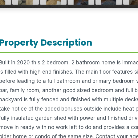
Property Description
Built in 2020 this 2 bedroom, 2 bathroom home is immacu
is filled with high end finishes. The main floor features
before leading to a full bathroom and primary bedroom
bar, family room, another good sized bedroom and full 
backyard is fully fenced and finished with multiple deck
take notice of the added bonuses outside include heat 
fully insulated garden shed with power and finished driv
move in ready with no work left to do and provides a c
older home or condo of the same size. Contact your age