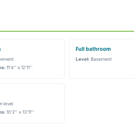
m
Full bathroom
ement
Level:
Basement
ns:
11'4'' x 12'11''
n level
ns:
10'2'' x 13'11''