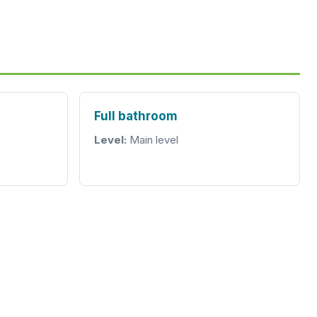
Full bathroom
Level:
Main level