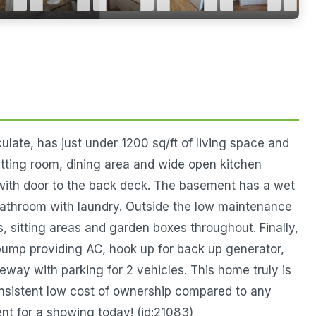
late, has just under 1200 sq/ft of living space and
 sitting room, dining area and wide open kitchen
 with door to the back deck. The basement has a wet
bathroom with laundry. Outside the low maintenance
s, sitting areas and garden boxes throughout. Finally,
pump providing AC, hook up for back up generator,
eway with parking for 2 vehicles. This home truly is
onsistent low cost of ownership compared to any
nt for a showing today! (id:21083)