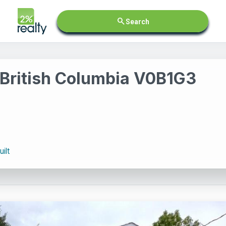
search
Search
 British Columbia V0B1G3
ilt