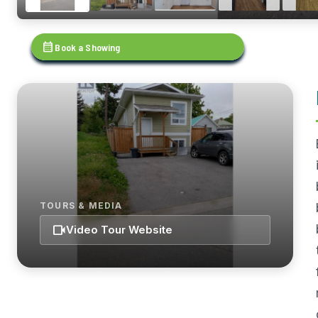
calendar_month
Book a Showing
TOURS & MEDIA
videocam
Video Tour Website