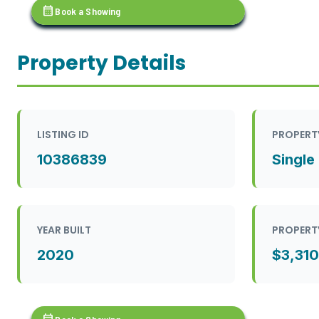
calendar_month
Book a Showing
Property Details
LISTING ID
PROPERT
10386839
Single
YEAR BUILT
PROPERT
2020
$3,310