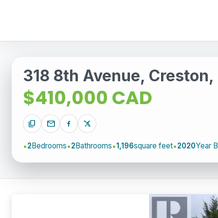
318 8th Avenue, Creston,
$410,000 CAD
content_copy
mail
2
Bedrooms
2
Bathrooms
1,196
square feet
2020
Year Bu