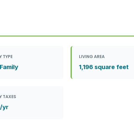
Y TYPE
LIVING AREA
 Family
1,196 square feet
Y TAXES
/yr