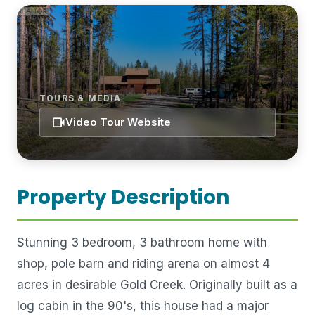
TOURS & MEDIA
videocam
Video Tour Website
Property Description
Stunning 3 bedroom, 3 bathroom home with
shop, pole barn and riding arena on almost 4
acres in desirable Gold Creek. Originally built as a
log cabin in the 90's, this house had a major