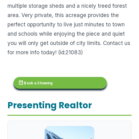
multiple storage sheds and a nicely treed forest
area. Very private, this acreage provides the
perfect opportunity to live just minutes to town
and schools while enjoying the piece and quiet
you will only get outside of city limits. Contact us
for more info today! (id:21083)
calendar_month
Book a Showing
Presenting Realtor