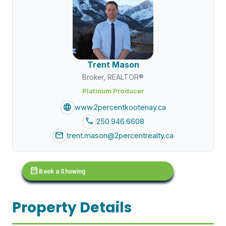
Trent Mason
Broker, REALTOR®
Platinum Producer
language
www.2percentkootenay.ca
call
250.946.6608
mail
trent.mason@2percentrealty.ca
calendar_month
Book a Showing
Property Details