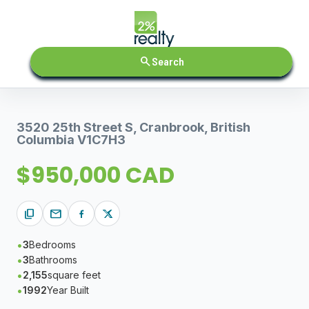
search
Search
3520 25th Street S, Cranbrook, British
Columbia V1C7H3
$950,000 CAD
content_copy
mail
3
Bedrooms
3
Bathrooms
2,155
square feet
1992
Year Built