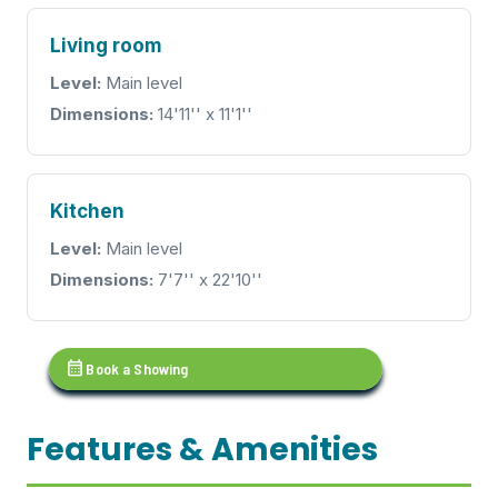
Living room
Level:
Main level
Dimensions:
14'11'' x 11'1''
Kitchen
Level:
Main level
Dimensions:
7'7'' x 22'10''
calendar_month
Book a Showing
Features & Amenities