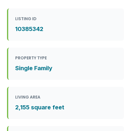
LISTING ID
10385342
PROPERTY TYPE
Single Family
LIVING AREA
2,155 square feet