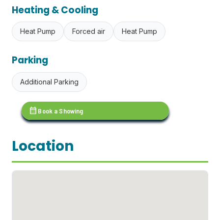
Heating & Cooling
Heat Pump
Forced air
Heat Pump
Parking
Additional Parking
calendar_month
Book a Showing
Location