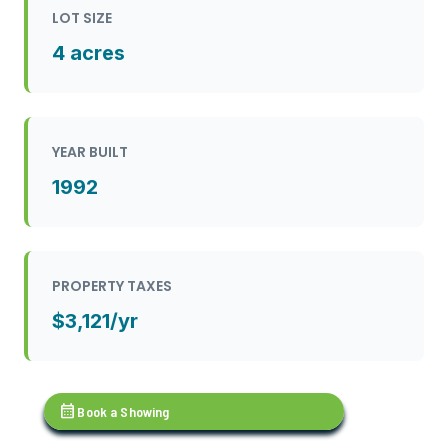
LOT SIZE
4 acres
YEAR BUILT
1992
PROPERTY TAXES
$3,121/yr
calendar_month
Book a Showing