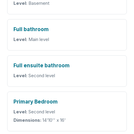
Level:
Basement
Full bathroom
Level:
Main level
Full ensuite bathroom
Level:
Second level
Primary Bedroom
Level:
Second level
Dimensions:
14'10'' x 16'