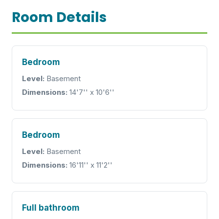
Room Details
Bedroom
Level:
Basement
Dimensions:
14'7'' x 10'6''
Bedroom
Level:
Basement
Dimensions:
16'11'' x 11'2''
Full bathroom