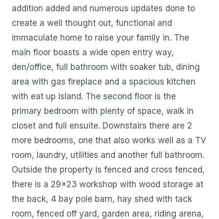
addition added and numerous updates done to
create a well thought out, functional and
immaculate home to raise your family in. The
main floor boasts a wide open entry way,
den/office, full bathroom with soaker tub, dining
area with gas fireplace and a spacious kitchen
with eat up island. The second floor is the
primary bedroom with plenty of space, walk in
closet and full ensuite. Downstairs there are 2
more bedrooms, one that also works well as a TV
room, laundry, utilities and another full bathroom.
Outside the property is fenced and cross fenced,
there is a 29x23 workshop with wood storage at
the back, 4 bay pole barn, hay shed with tack
room, fenced off yard, garden area, riding arena,