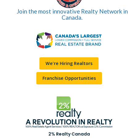
Join the most innovative Realty Network in
Canada.
We're Hiring Realtors
Franchise Opportunities
2% Realty Canada