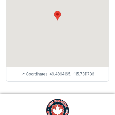
📍 Coordinates: 49.4864165, -115.7311736