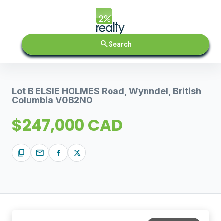
search
Search
Lot B ELSIE HOLMES Road, Wynndel, British
Columbia V0B2N0
$247,000 CAD
content_copy
mail