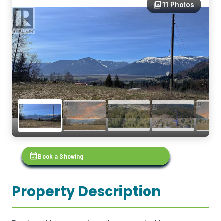
photo_library
11 Photos
calendar_month
Book a Showing
Property Description