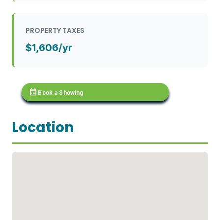
PROPERTY TAXES
$1,606/yr
calendar_month
Book a Showing
Location