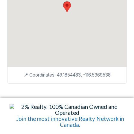
📍 Coordinates: 49.1854483, -116.5369538
Join the most innovative Realty Network in
Canada.