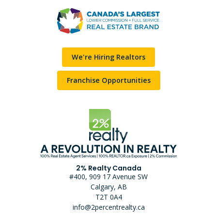
We're Hiring Realtors
Franchise Opportunities
2% Realty Canada
#400, 909 17 Avenue SW
Calgary, AB
T2T 0A4
info@2percentrealty.ca