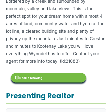
Bordered by a creek and surrounded by
mountain, valley and lake views. This is the
perfect spot for your dream home with almost 4
acres of land, community water and hydro at the
lot line, a cleared building site and plenty of
privacy up the mountain. Just minutes to Creston
and minutes to Kootenay Lake you will love
everything Wynndel has to offer. Contact your
agent for more info today! (id:21083)
calendar_month
Book a Showing
Presenting Realtor