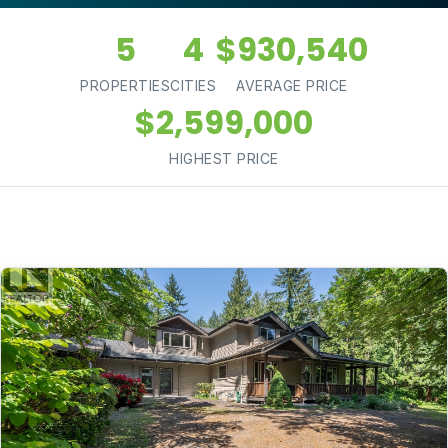
5
4
$930,540
PROPERTIES
CITIES
AVERAGE PRICE
$2,599,000
HIGHEST PRICE