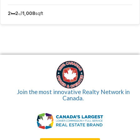
2
🛏️
2
🛁
1,008
sqft
Join the most innovative Realty Network in
Canada.