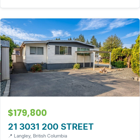
$179,800
21 3031 200 STREET
📍 Langley, British Columbia