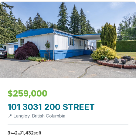
$259,000
101 3031 200 STREET
📍 Langley, British Columbia
3
🛏️
2
🛁
1,432
sqft