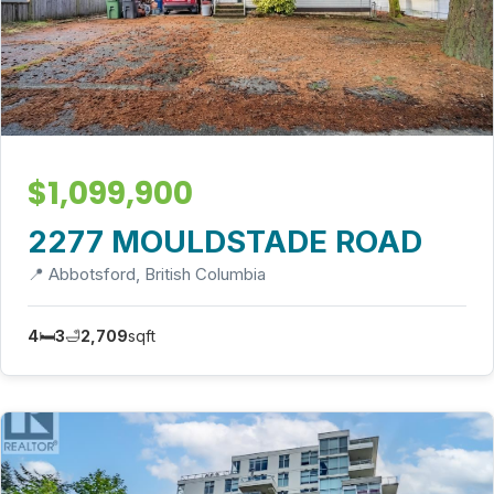
$1,099,900
2277 MOULDSTADE ROAD
📍 Abbotsford, British Columbia
4
🛏️
3
🛁
2,709
sqft