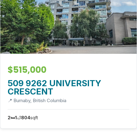
$515,000
509 9262 UNIVERSITY
CRESCENT
📍 Burnaby, British Columbia
2
🛏️
1
🛁
804
sqft