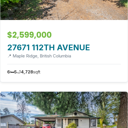
$2,599,000
27671 112TH AVENUE
📍 Maple Ridge, British Columbia
6
🛏️
5
🛁
4,728
sqft