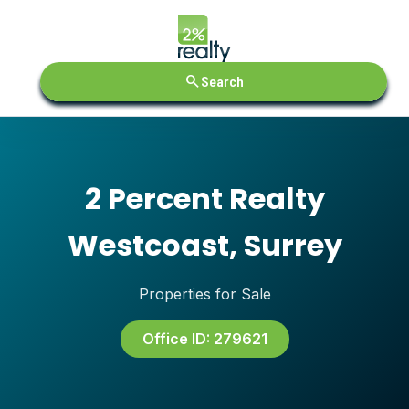
search
Search
2 Percent Realty
Westcoast, Surrey
Properties for Sale
Office ID: 279621