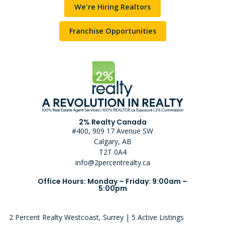
We're Hiring Realtors
Franchise Opportunities
2% Realty Canada
#400, 909 17 Avenue SW
Calgary, AB
T2T 0A4
info@2percentrealty.ca
Office Hours: Monday – Friday: 9:00am –
5:00pm
2 Percent Realty Westcoast, Surrey | 5 Active Listings